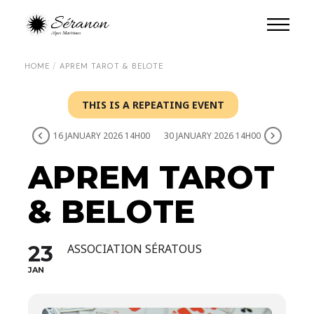
HOME
APREM TAROT & BELOTE
THIS IS A REPEATING EVENT
16 JANUARY 2026 14H00
30 JANUARY 2026 14H00
APREM TAROT
& BELOTE
23
ASSOCIATION SÉRATOUS
JAN