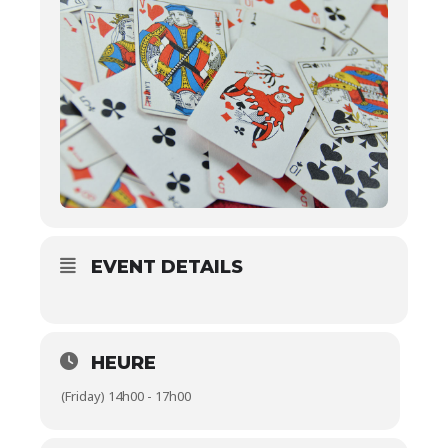
EVENT DETAILS
HEURE
(Friday) 14h00 - 17h00