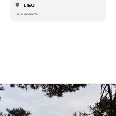
LIEU
Salle Adélaïde