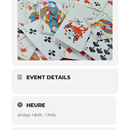
EVENT DETAILS
HEURE
(Friday) 14h00 - 17h00