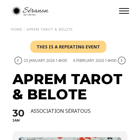
HOME
APREM TAROT & BELOTE
THIS IS A REPEATING EVENT
23 JANUARY 2026 14H00
6 FEBRUARY 2026 14H00
APREM TAROT
& BELOTE
30
ASSOCIATION SÉRATOUS
JAN