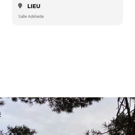
LIEU
Salle Adélaïde